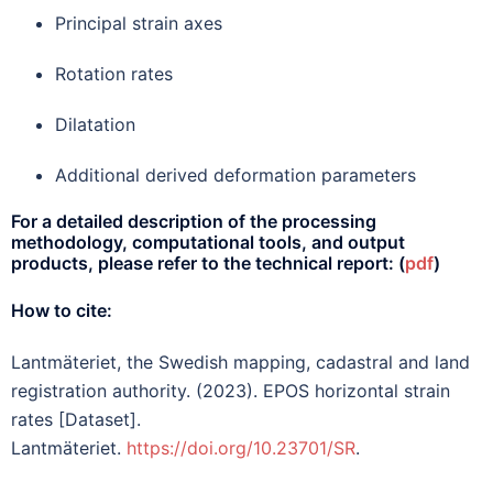
Principal strain axes
Rotation rates
Dilatation
Additional derived deformation parameters
For a detailed description of the processing
methodology, computational tools, and output
products, please refer to the technical report:
(
pdf
)
How to cite:
Lantmäteriet, the Swedish mapping, cadastral and land
registration authority. (2023). EPOS horizontal strain
rates [Dataset].
Lantmäteriet.
https://doi.org/10.23701/SR
.