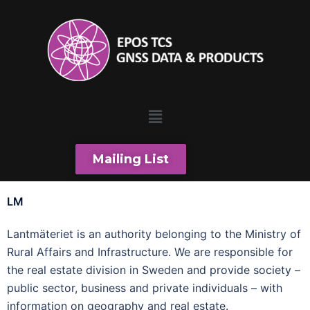
Mailing List
LM
Lantmäteriet is an authority belonging to the Ministry of
Rural Affairs and Infrastructure. We are responsible for
the real estate division in Sweden and provide society –
public sector, business and private individuals – with
information on geography and real estate.