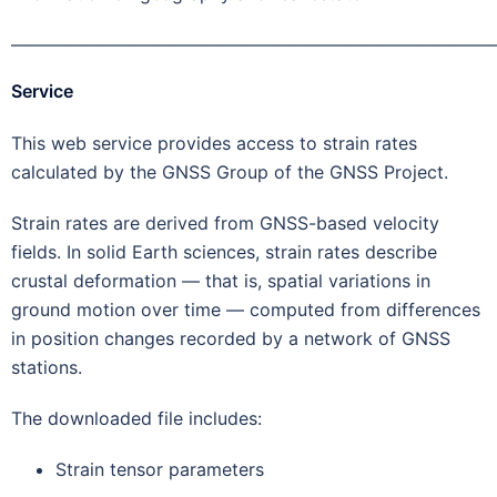
———————————————————————————
Service
This web service provides access to strain rates
calculated by the GNSS Group of the GNSS Project.
Strain rates are derived from GNSS-based velocity
fields. In solid Earth sciences, strain rates describe
crustal deformation — that is, spatial variations in
ground motion over time — computed from differences
in position changes recorded by a network of GNSS
stations.
The downloaded file includes:
Strain tensor parameters