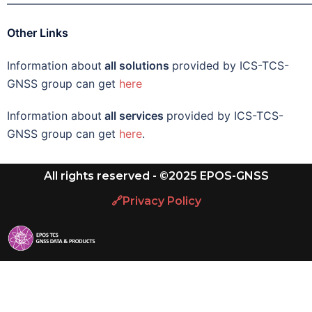
———————————————————————————
Other Links
Information about
all solutions
provided by ICS-TCS-
GNSS group can get
here
Information about
all services
provided by ICS-TCS-
GNSS group can get
here
.
All rights reserved - ©2025 EPOS-GNSS
🔗Privacy Policy