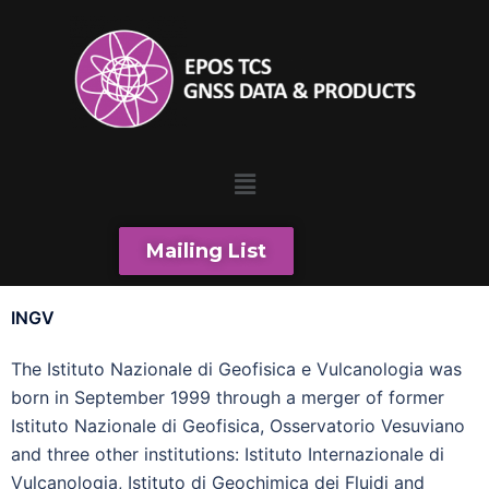
Mailing List
INGV
The Istituto Nazionale di Geofisica e Vulcanologia was
born in September 1999 through a merger of former
Istituto Nazionale di Geofisica, Osservatorio Vesuviano
and three other institutions: Istituto Internazionale di
Vulcanologia, Istituto di Geochimica dei Fluidi and