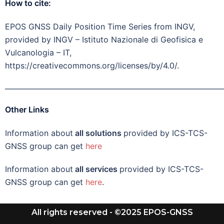
How to cite:
EPOS GNSS Daily Position Time Series from INGV,
provided by INGV – Istituto Nazionale di Geofisica e
Vulcanologia – IT,
https://creativecommons.org/licenses/by/4.0/.
———————————————————————————
Other Links
Information about
all solutions
provided by ICS-TCS-
GNSS group can get
here
Information about
all services
provided by ICS-TCS-
GNSS group can get
here
.
All rights reserved - ©2025 EPOS-GNSS