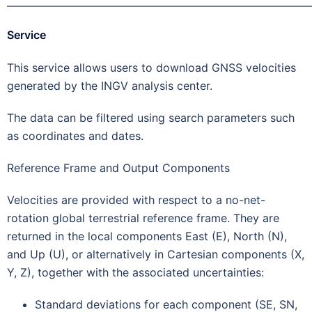
———————————————————————————
Service
This service allows users to download GNSS velocities
generated by the INGV analysis center.
The data can be filtered using search parameters such
as coordinates and dates.
Reference Frame and Output Components
Velocities are provided with respect to a no-net-
rotation global terrestrial reference frame. They are
returned in the local components East (E), North (N),
and Up (U), or alternatively in Cartesian components (X,
Y, Z), together with the associated uncertainties:
Standard deviations for each component (SE, SN,