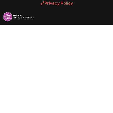
🔗Privacy Policy