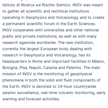
Istituto di Ricerca sul Rischio Sismico. INGV was meant
to gather all scientific and technical institutions
operating in Geophysics and Volcanology and to create
a permanent scientific forum in the Earth Sciences.
INGV cooperates with universities and other national
public and private institutions, as well as with many
research agencies worldwide. The new institution,
currently the largest European body dealing with
research in Geophysics and Volcanology, has its
headquarters in Rome and important facilities in Milano,
Bologna, Pisa, Napoli, Catania and Palermo. The main
mission of INGV is the monitoring of geophysical
phenomena in both the solid and fluid components of
the Earth. INGV is devoted to 24-hour countrywide
seismic surveillance, real-time volcanic monitoring, early
warning and forecast activities.