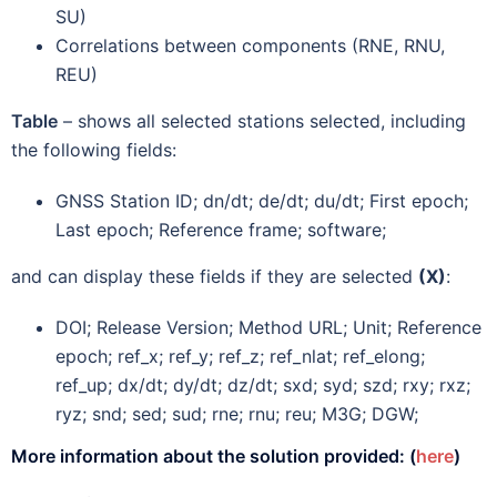
SU)
Correlations between components (RNE, RNU,
REU)
Table
– shows all selected stations selected, including
the following fields:
GNSS Station ID; dn/dt; de/dt; du/dt; First epoch;
Last epoch; Reference frame; software;
and can display these fields if they are selected
(X)
:
DOI; Release Version; Method URL; Unit; Reference
epoch; ref_x; ref_y; ref_z; ref_nlat; ref_elong;
ref_up; dx/dt; dy/dt; dz/dt; sxd; syd; szd; rxy; rxz;
ryz; snd; sed; sud; rne; rnu; reu; M3G; DGW;
More information about the solution provided: (
here
)