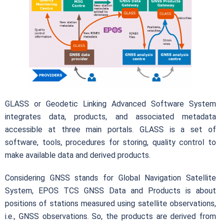
GLASS or Geodetic Linking Advanced Software System
integrates data, products, and associated metadata
accessible at three main portals. GLASS is a set of
software, tools, procedures for storing, quality control to
make available data and derived products.
Considering GNSS stands for Global Navigation Satellite
System, EPOS TCS GNSS Data and Products is about
positions of stations measured using satellite observations,
i.e., GNSS observations. So, the products are derived from