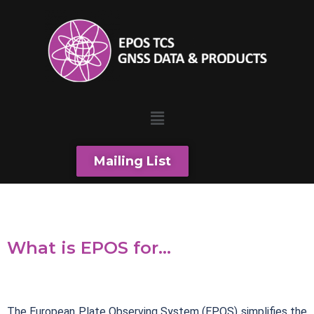
Mailing List
What is EPOS for...
The European Plate Observing System (EPOS) simplifies the