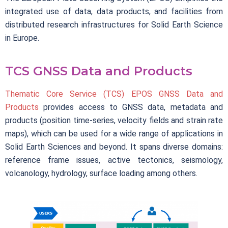
integrated use of data, data products, and facilities from
distributed research infrastructures for Solid Earth Science
in Europe.
TCS GNSS Data and Products
Thematic Core Service (TCS) EPOS GNSS Data and
Products
provides access to GNSS data, metadata and
products (position time-series, velocity fields and strain rate
maps), which can be used for a wide range of applications in
Solid Earth Sciences and beyond. It spans diverse domains:
reference frame issues, active tectonics, seismology,
volcanology, hydrology, surface loading among others.