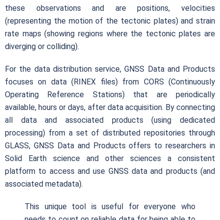
these observations and are positions, velocities
(representing the motion of the tectonic plates) and strain
rate maps (showing regions where the tectonic plates are
diverging or colliding).
For the data distribution service, GNSS Data and Products
focuses on data (RINEX files) from CORS (Continuously
Operating Reference Stations) that are periodically
available, hours or days, after data acquisition. By connecting
all data and associated products (using dedicated
processing) from a set of distributed repositories through
GLASS, GNSS Data and Products offers to researchers in
Solid Earth science and other sciences a consistent
platform to access and use GNSS data and products (and
associated metadata).
This unique tool is useful for everyone who
needs to count on reliable data for being able to