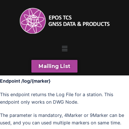
Mailing List
Endpoint /log/{marker}
This endpoint returns the Log File for a station. This
endpoint only works on DWG Node.
The parameter is mandatory, 4Marker or 9Marker can be
used, and you can used multiple markers on same time.