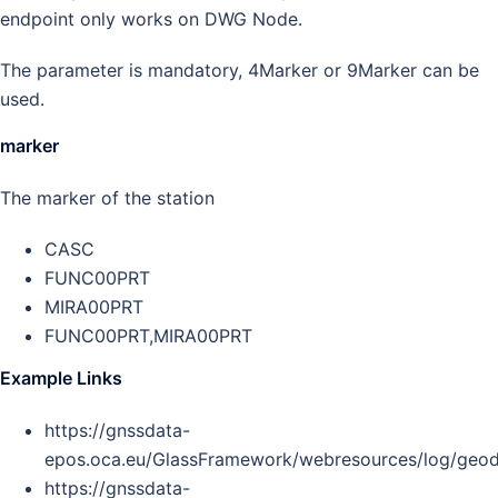
endpoint only works on DWG Node.
The parameter is mandatory, 4Marker or 9Marker can be
used.
marker
The marker of the station
CASC
FUNC00PRT
MIRA00PRT
FUNC00PRT,MIRA00PRT
Example Links
https://gnssdata-
epos.oca.eu/GlassFramework/webresources/log/ge
https://gnssdata-