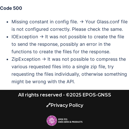
Code 500
Missing constant in config file. -> Your Glass.conf file
is not configured correctly. Please check the same.
IOException -> It was not possible to create the file
to send the response, possibly an error in the
functions to create the files for the response.
ZipException -> It was not possible to compress the
various requested files into a single zip file, try
requesting the files individually, otherwise something
might be wrong with the API.
All rights reserved - ©2025 EPOS-GNSS
🔗Privacy Policy