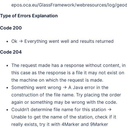
epos.oca.eu/GlassFramework/webresources/log/ge
Type of Errors Explanation
Code 200
Ok -> Everything went well and results returned
Code 204
The request made has a response without content, in
this case as the response is a file it may not exist on
the machine on which the request is made.
Something went wrong -> A Java error in the
construction of the file name. Try placing the order
again or something may be wrong with the code.
Couldn’t determine file name for this station ->
Unable to get the name of the station, check if it
really exists, try it with 4Marker and 9Marker