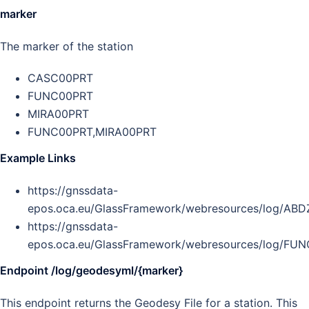
marker
The marker of the station
CASC00PRT
FUNC00PRT
MIRA00PRT
FUNC00PRT,MIRA00PRT
Example Links
https://gnssdata-
epos.oca.eu/GlassFramework/webresources/log/AB
https://gnssdata-
epos.oca.eu/GlassFramework/webresources/log/FU
Endpoint /log/geodesyml/{marker}
This endpoint returns the Geodesy File for a station. This